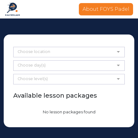
About FOYS Padel
Choose location
Choose day(s)
Choose level(s)
Available lesson packages
No lesson packages found